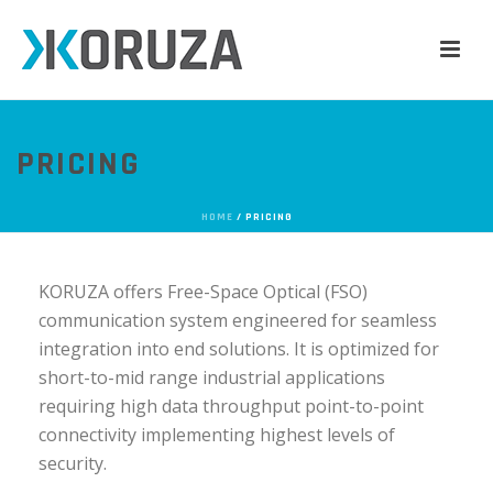
PRICING
HOME
/
PRICING
KORUZA offers Free-Space Optical (FSO)
communication system engineered for seamless
integration into end solutions. It is optimized for
short-to-mid range industrial applications
requiring high data throughput point-to-point
connectivity implementing highest levels of
security.