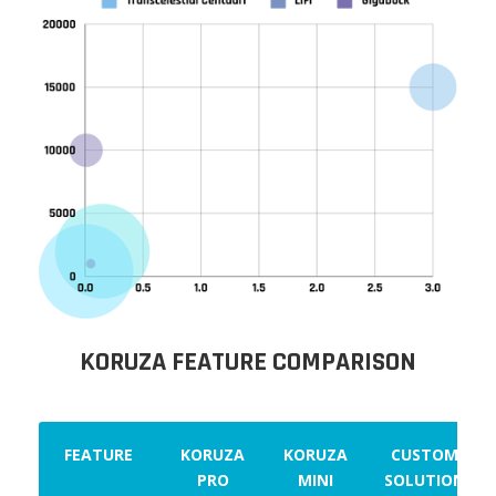
KORUZA FEATURE COMPARISON
FEATURE
KORUZA
KORUZA
CUSTOM
PRO
MINI
SOLUTION