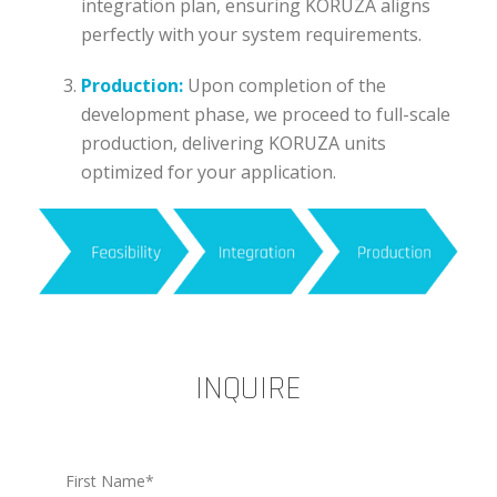
integration plan, ensuring KORUZA aligns
perfectly with your system requirements.
Production:
Upon completion of the
development phase, we proceed to full-scale
production, delivering KORUZA units
optimized for your application.
INQUIRE