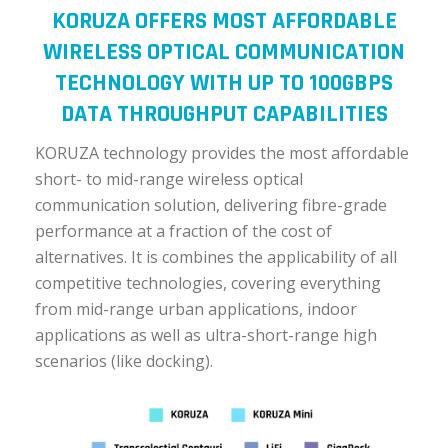
KORUZA OFFERS MOST AFFORDABLE
WIRELESS OPTICAL COMMUNICATION
TECHNOLOGY WITH UP TO 100GBPS
DATA THROUGHPUT CAPABILITIES
KORUZA technology provides the most affordable
short- to mid-range wireless optical
communication solution, delivering fibre-grade
performance at a fraction of the cost of
alternatives. It is combines the applicability of all
competitive technologies, covering everything
from mid-range urban applications, indoor
applications as well as ultra-short-range high
scenarios (like docking).