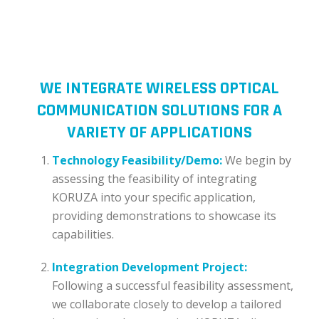
WE INTEGRATE WIRELESS OPTICAL
COMMUNICATION SOLUTIONS FOR A
VARIETY OF APPLICATIONS
Technology Feasibility/Demo:
We begin by
assessing the feasibility of integrating
KORUZA into your specific application,
providing demonstrations to showcase its
capabilities.
Integration Development Project:
Following a successful feasibility assessment,
we collaborate closely to develop a tailored