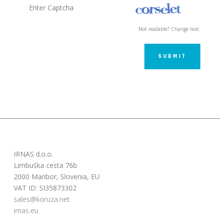
Not readable? Change text.
SUBMIT
IRNAS d.o.o.
Limbuška cesta 76b
2000 Maribor, Slovenia, EU
VAT ID: SI35873302
sales@koruza.net
irnas.eu