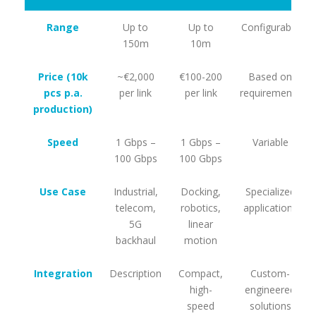
Range
Up to
Up to
Configurable
150m
10m
Price (10k
~€2,000
€100-200
Based on
pcs p.a.
per link
per link
requirements
production)
Speed
1 Gbps –
1 Gbps –
Variable
100 Gbps
100 Gbps
Use Case
Industrial,
Docking,
Specialized
telecom,
robotics,
applications
5G
linear
backhaul
motion
Integration
Description
Compact,
Custom-
high-
engineered
speed
solutions