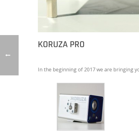
KORUZA PRO
In the beginning of 2017 we are bringing 