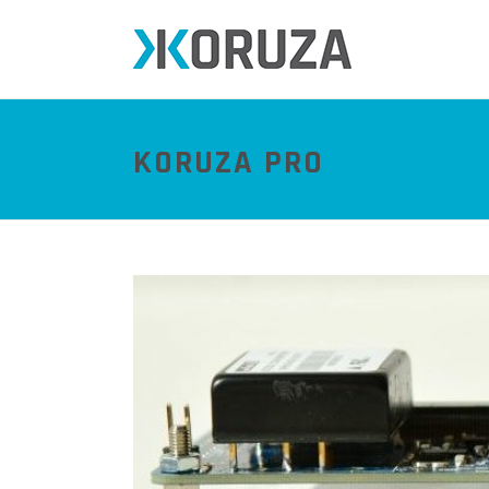
KORUZA PRO