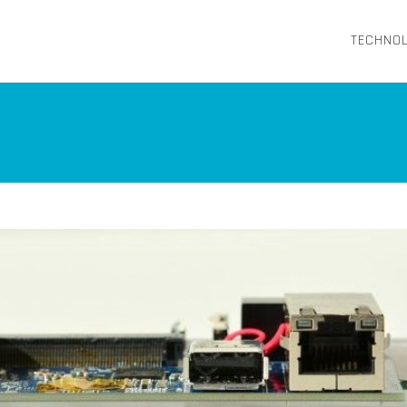
TECHNO