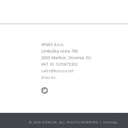
IRNAS d.o.o.
Limbuška cesta 76b
2000 Maribor, Slovenia, EU
VAT ID: SI35873302
sales@koruza.net
irnas.eu
© 2020 KORUZA. ALL RIGHTS RESERVED | Sitemap