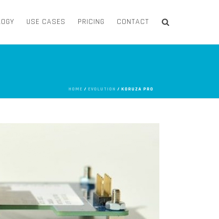
LOGY
USE CASES
PRICING
CONTACT
HOME
/
EVOLUTION
/ KORUZA PRO