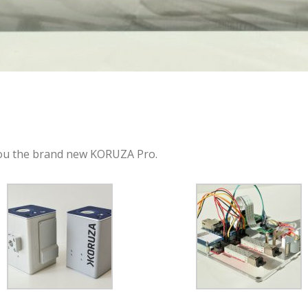
you the brand new KORUZA Pro.